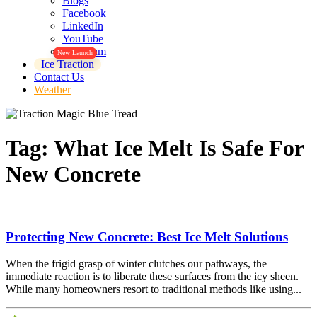
Blogs
Facebook
LinkedIn
YouTube
Instagram
New Launch
Ice Traction
Contact Us
Weather
Tag:
What Ice Melt Is Safe For
New Concrete
Protecting New Concrete: Best Ice Melt Solutions
When the frigid grasp of winter clutches our pathways, the
immediate reaction is to liberate these surfaces from the icy sheen.
While many homeowners resort to traditional methods like using...