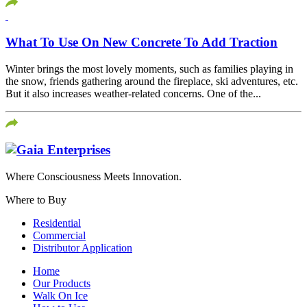
What To Use On New Concrete To Add Traction
Winter brings the most lovely moments, such as families playing in
the snow, friends gathering around the fireplace, ski adventures, etc.
But it also increases weather-related concerns. One of the...
Where Consciousness Meets Innovation.
Where to Buy
Residential
Commercial
Distributor Application
Home
Our Products
Walk On Ice