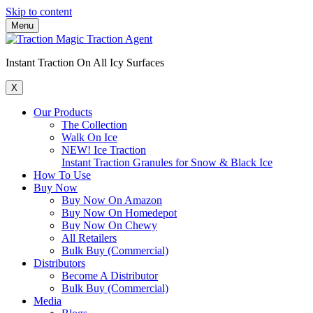
Skip to content
Menu
Instant Traction On All Icy Surfaces
X
Our Products
The Collection
Walk On Ice
NEW! Ice Traction
Instant Traction Granules for Snow & Black Ice
How To Use
Buy Now
Buy Now On Amazon
Buy Now On Homedepot
Buy Now On Chewy
All Retailers
Bulk Buy (Commercial)
Distributors
Become A Distributor
Bulk Buy (Commercial)
Media