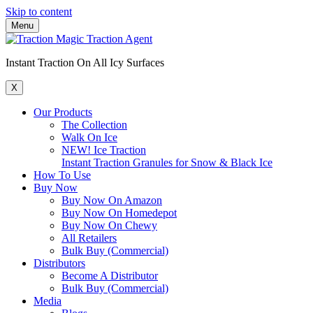
Skip to content
Menu
Instant Traction On All Icy Surfaces
X
Our Products
The Collection
Walk On Ice
NEW! Ice Traction
Instant Traction Granules for Snow & Black Ice
How To Use
Buy Now
Buy Now On Amazon
Buy Now On Homedepot
Buy Now On Chewy
All Retailers
Bulk Buy (Commercial)
Distributors
Become A Distributor
Bulk Buy (Commercial)
Media