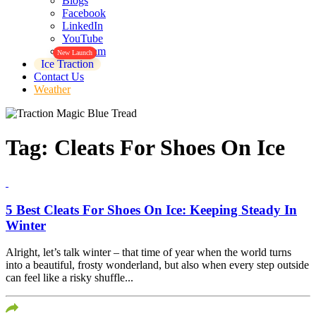
Blogs
Facebook
LinkedIn
YouTube
Instagram
New Launch
Ice Traction
Contact Us
Weather
Tag:
Cleats For Shoes On Ice
5 Best Cleats For Shoes On Ice: Keeping Steady In
Winter
Alright, let’s talk winter – that time of year when the world turns
into a beautiful, frosty wonderland, but also when every step outside
can feel like a risky shuffle...