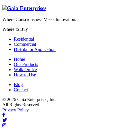
Where Consciousness Meets Innovation.
Where to Buy
Residential
Commercial
Distributor Application
Home
Our Products
Walk On Ice
How to Use
Blog
Contact
© 2026 Gaia Enterprises, Inc.
All Rights Reserved.
Privacy Policy