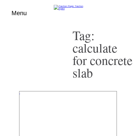
Menu
Tag:
Skip
to
content
calculate
for concrete
slab