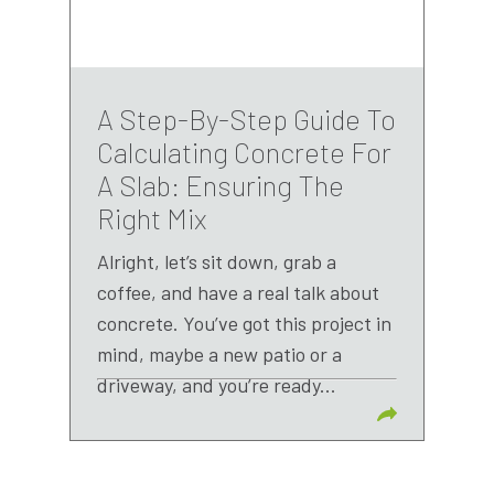
A Step-By-Step Guide To
Calculating Concrete For
A Slab: Ensuring The
Right Mix
Alright, let’s sit down, grab a
coffee, and have a real talk about
concrete. You’ve got this project in
mind, maybe a new patio or a
driveway, and you’re ready...