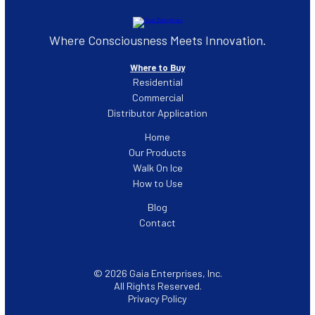
Where Consciousness Meets Innovation.
Where to Buy
Residential
Commercial
Distributor Application
Home
Our Products
Walk On Ice
How to Use
Blog
Contact
© 2026 Gaia Enterprises, Inc.
All Rights Reserved.
Privacy Policy