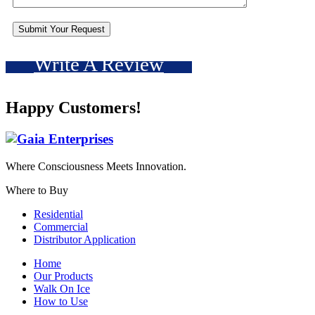
Write A Review
Happy Customers!
Where Consciousness Meets Innovation.
Where to Buy
Residential
Commercial
Distributor Application
Home
Our Products
Walk On Ice
How to Use