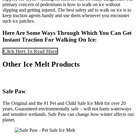
primary concern of pedestrians is how
to walk on ice without
slipping and getting injured. The best safety aid to walk on ice is to
keep traction agents handy and use them whenever you encounter
such ice patches.
Here Are Some Ways Through Which You Can Get
Instant Traction For Walking On Ice:
Click Here To Read More
Other Ice Melt Products
Safe Paw
The Original and the #1 Pet and Child Safe Ice Melt for over 20
years. Guaranteed environmentally safe – will not harm waterways
and sensitive wetlands. Safe Paw can change how winter affects our
planet.