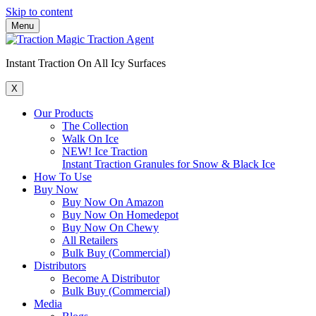
Skip to content
Menu
Instant Traction On All Icy Surfaces
X
Our Products
The Collection
Walk On Ice
NEW! Ice Traction
Instant Traction Granules for Snow & Black Ice
How To Use
Buy Now
Buy Now On Amazon
Buy Now On Homedepot
Buy Now On Chewy
All Retailers
Bulk Buy (Commercial)
Distributors
Become A Distributor
Bulk Buy (Commercial)
Media