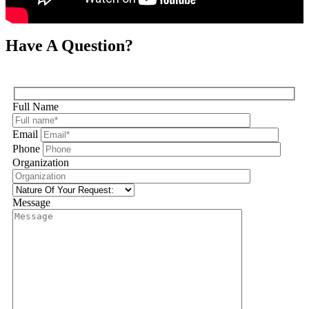
Have A Question?
Full Name
Email
Phone
Organization
Message