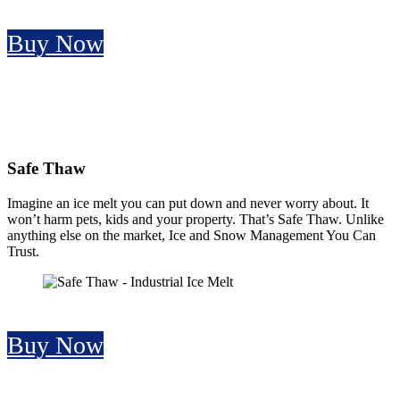
Buy Now
Safe Thaw
Imagine an ice melt you can put down and never worry about. It
won’t harm pets, kids and your property. That’s Safe Thaw. Unlike
anything else on the market, Ice and Snow Management You Can
Trust.
Buy Now