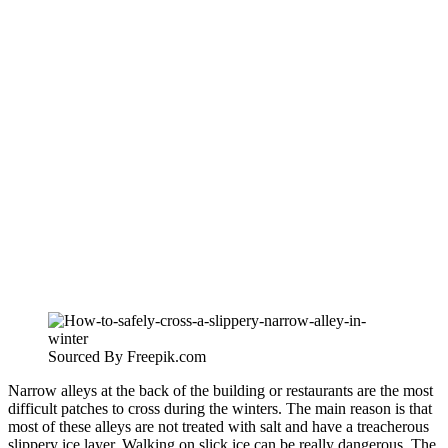
Sourced By Freepik.com
Narrow alleys at the back of the building or restaurants are the most
difficult patches to cross during the winters. The main reason is that
most of these alleys are not treated with salt and have a treacherous
slippery ice layer. Walking on slick ice can be really dangerous. The