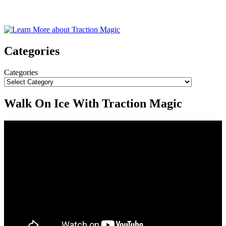
Categories
Categories
Walk On Ice With Traction Magic