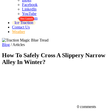
Blogs
Facebook
LinkedIn
YouTube
Instagram
New Launch
Ice Traction
Contact Us
Weather
Blog
/
Articles
How To Safely Cross A Slippery Narrow
Alley In Winter?
0 comments